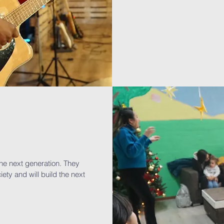
the next generation. They
iety and will build the next