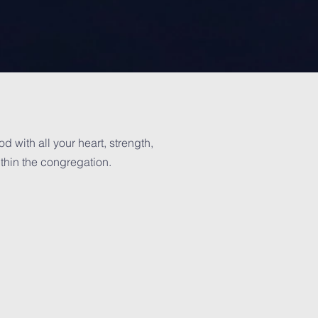
 with all your heart, strength,
ithin the congregation.