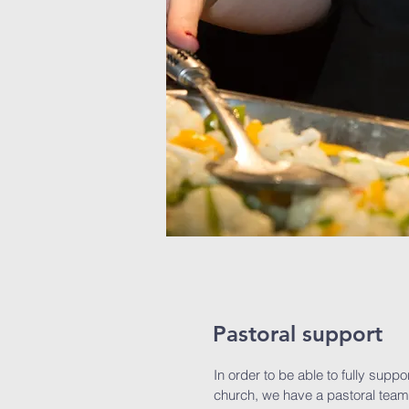
Pastoral support
In order to be able to fully suppo
church, we have a pastoral team