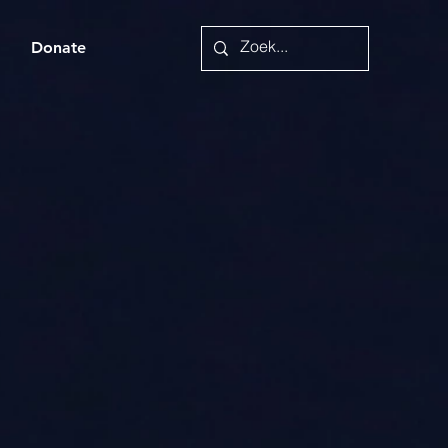
a
Donate