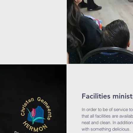
Facilities minist
In order to be of service t
that all facilities are avai
neat and clean. In addition
with something delicious.