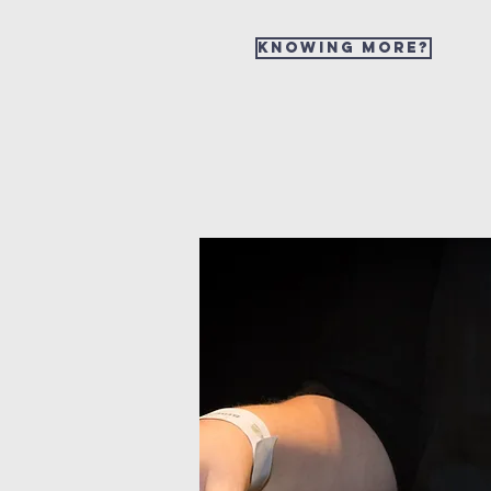
Knowing more?