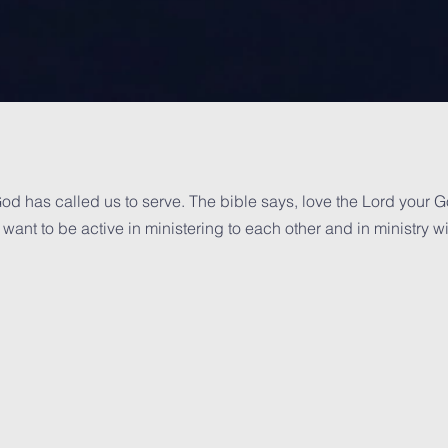
od has called us to serve. The bible says, love the Lord your God
want to be active in ministering to each other and in ministry w