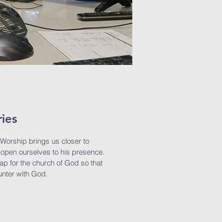
ries
 Worship brings us closer to
open ourselves to his presence.
gap for the church of God so that
unter with God.