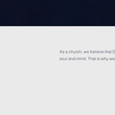
As a church, we believe that G
soul and mind. That is why we 