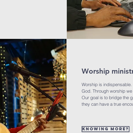
Worship minist
Worship is indispensable.
God. Through worship we 
Our goal is to bridge the 
they can have a true enco
Knowing more?