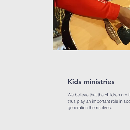
Kids ministries
We believe that the children are 
thus play an important role in soc
generation themselves.