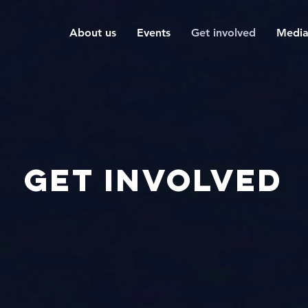
About us
Events
Get involved
Medi
Get involved