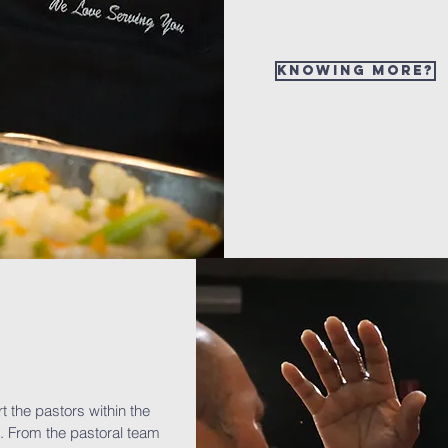
Knowing more?
rt the pastors within the
. From the pastoral team