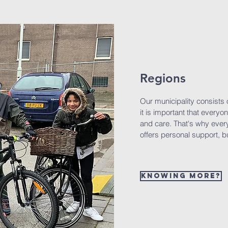
Regions
Our municipality consists 
it is important that everyo
and care. That's why ever
offers personal support, bu
Knowing more?