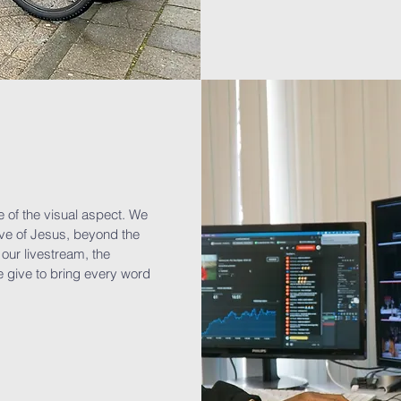
e of the visual aspect. We
ove of Jesus, beyond the
our livestream, the
 give to bring every word