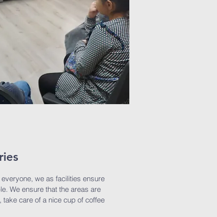
ries
o everyone, we as facilities ensure
lable. We ensure that the areas are
, take care of a nice cup of coffee