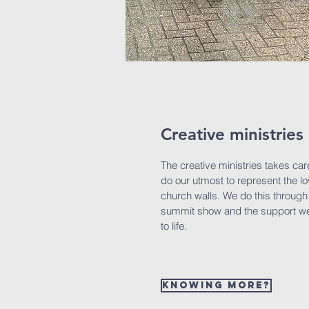
Creative ministries
The creative ministries takes car
do our utmost to represent the l
church walls. We do this through 
summit show and the support we
to life.
Knowing more?