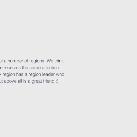
of a number of regions. We think
ne receives the same attention
y region has a region leader who
t above all is a great friend :)