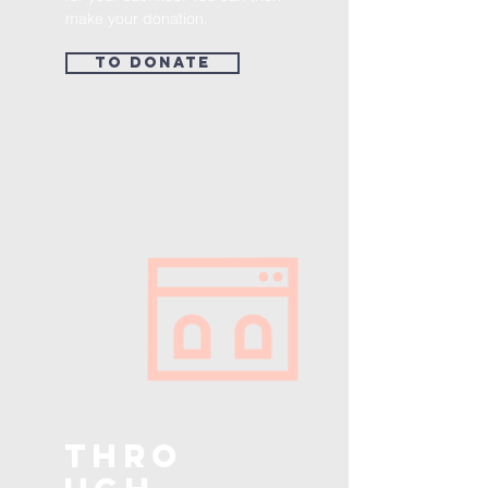
make your donation.
To donate
Thro