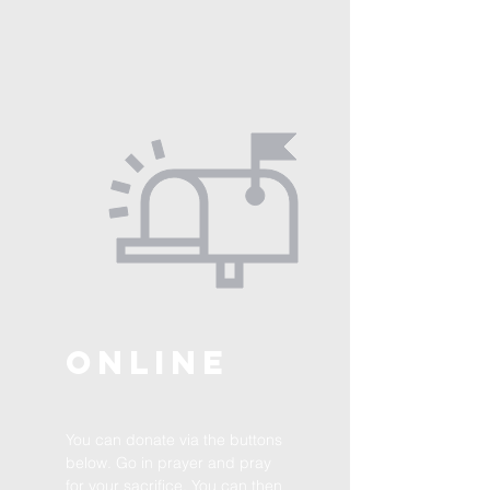
ONLINE
You can donate via the buttons
below. Go in prayer and pray
for your sacrifice. You can then