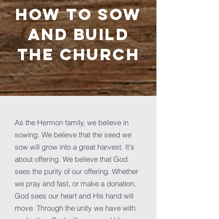
How to sow
and build
the church
As the Hermon family, we believe in
sowing. We believe that the seed we
sow will grow into a great harvest. It's
about offering. We believe that God
sees the purity of our offering. Whether
we pray and fast, or make a donation,
God sees our heart and His hand will
move. Through the unity we have with