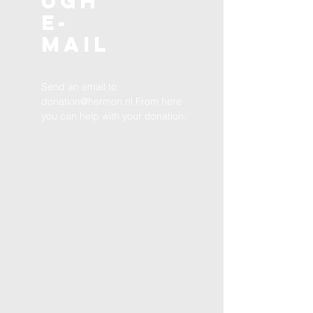
ugh
E-
MAIL
Send an email to
donation@hermon.nl
From here
you can help with your donation.