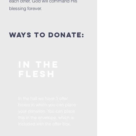
each other, God will command His
blessing forever.
Ways to donate:
in the
flesh
In the hall we have 3 offer
boxes in which you can place
your donation. You can place
this in the envelope, which is
included with the offer box.