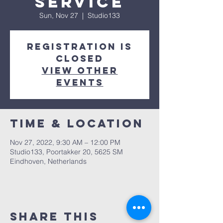
service
Sun, Nov 27
  |  
Studio133
Registration is
closed
View other
events
Time & Location
Nov 27, 2022, 9:30 AM – 12:00 PM
Studio133, Poortakker 20, 5625 SM
Eindhoven, Netherlands
Share this