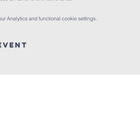
 Analytics and functional cookie settings.
event