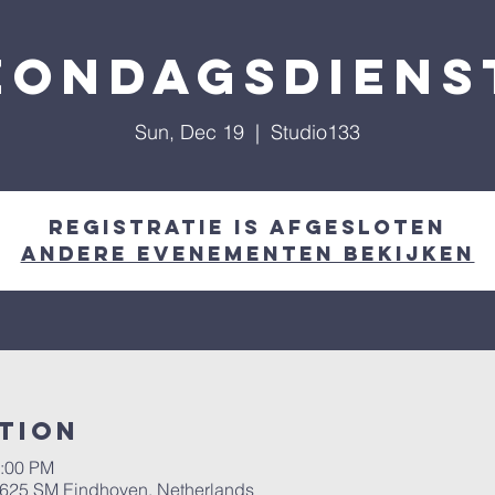
Zondagsdiens
Sun, Dec 19
  |  
Studio133
Registratie is afgesloten
Andere evenementen bekijken
tion
1:00 PM
 5625 SM Eindhoven, Netherlands