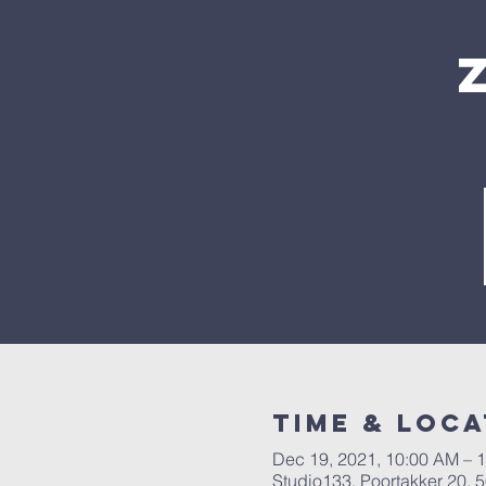
Time & Loca
Dec 19, 2021, 10:00 AM – 
Studio133, Poortakker 20,