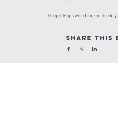
Google Maps were blocked due to your
Share this 