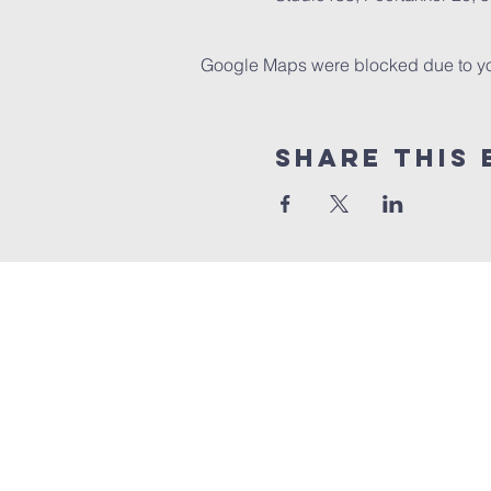
Google Maps were blocked due to your
Share this 