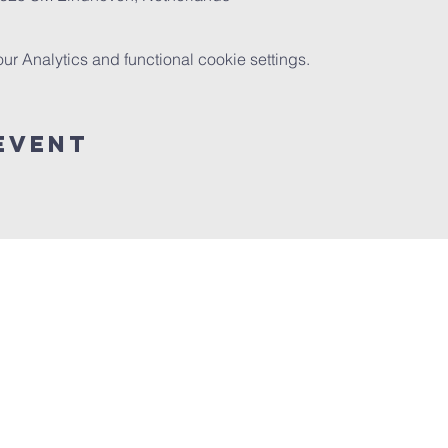
 Analytics and functional cookie settings.
event