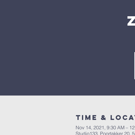
Time & Loca
Nov 14, 2021, 9:30 AM – 1
Studio133, Poortakker 20,