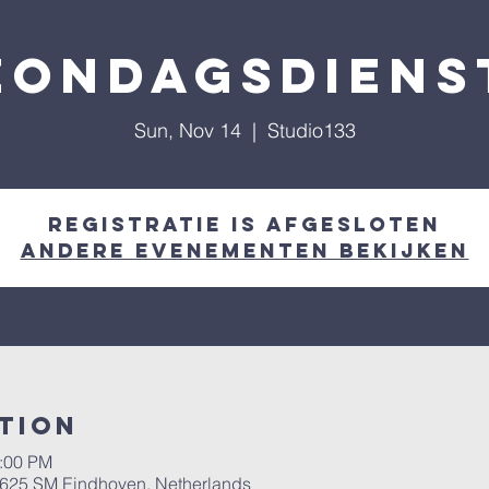
Zondagsdiens
Sun, Nov 14
  |  
Studio133
Registratie is afgesloten
Andere evenementen bekijken
tion
2:00 PM
 5625 SM Eindhoven, Netherlands