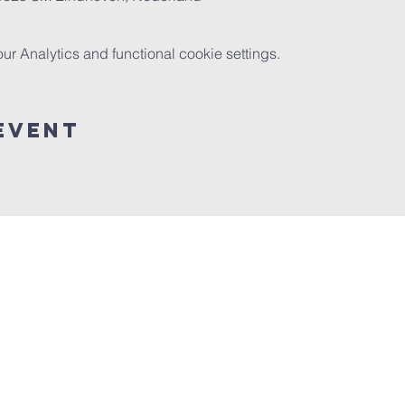
 Analytics and functional cookie settings.
event