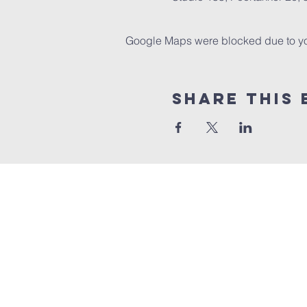
Google Maps were blocked due to your
Share this 