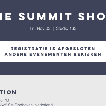
he Summit Sh
Fri, Nov 03
  |  
Studio 133
Registratie is afgesloten
Andere evenementen bekijken
tion
30 PM
, 5625 SM Eindhoven, Nederland