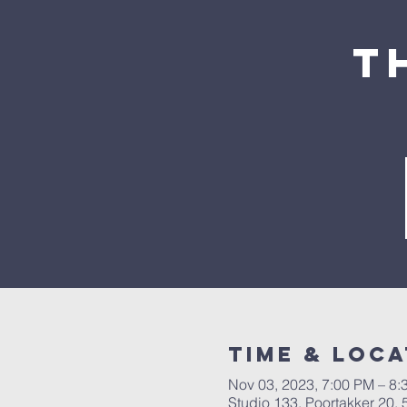
T
Time & Loca
Nov 03, 2023, 7:00 PM – 8:
Studio 133, Poortakker 20