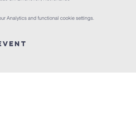
 Analytics and functional cookie settings.
event