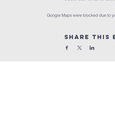
Google Maps were blocked due to your
Share this 