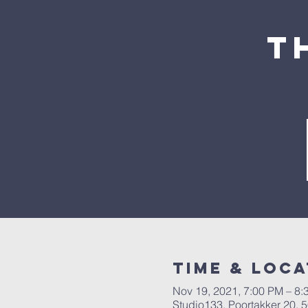
T
Time & Loca
Nov 19, 2021, 7:00 PM – 8:
Studio133, Poortakker 20,