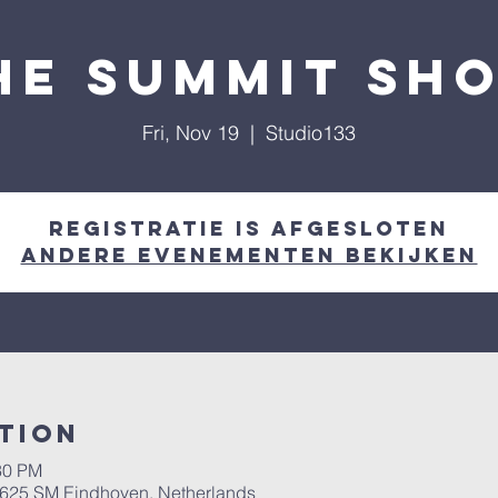
he summit sh
Fri, Nov 19
  |  
Studio133
Registratie is afgesloten
Andere evenementen bekijken
tion
30 PM
 5625 SM Eindhoven, Netherlands