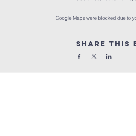
Google Maps were blocked due to your
Share this 