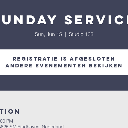
Sunday Servic
Sun, Jun 15
  |  
Studio 133
Registratie is afgesloten
Andere evenementen bekijken
tion
:00 PM
, 5625 SM Eindhoven, Nederland