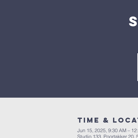
Time & Loca
Jun 15, 2025, 9:30 AM – 12
Studio 133, Poortakker 20