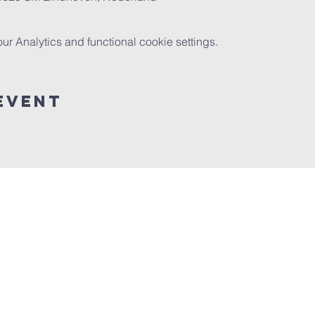
 Analytics and functional cookie settings.
event