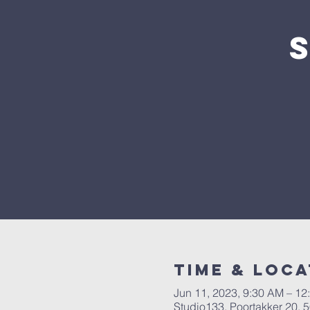
Time & Loca
Jun 11, 2023, 9:30 AM – 12
Studio133, Poortakker 20,