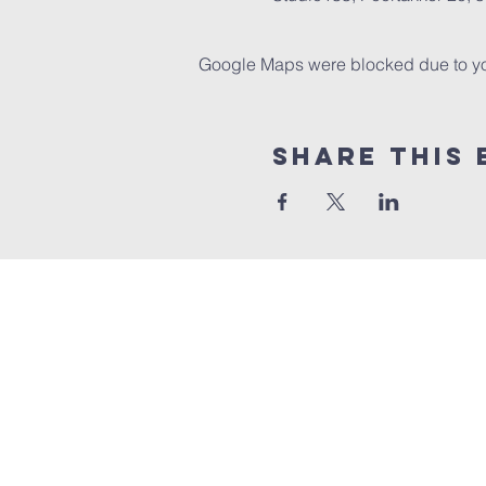
Google Maps were blocked due to your
Share this 