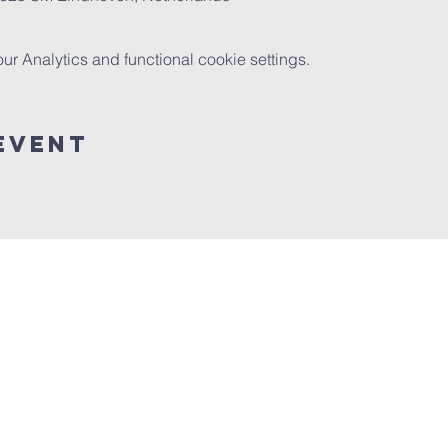
 Analytics and functional cookie settings.
event