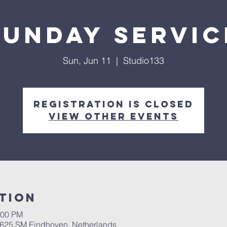
Sunday servic
Sun, Jun 11
  |  
Studio133
Registration is closed
View other events
tion
:00 PM
 5625 SM Eindhoven, Netherlands