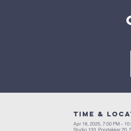
Time & Loca
Apr 18, 2025, 7:00 PM – 10
Studio 133, Poortakker 20