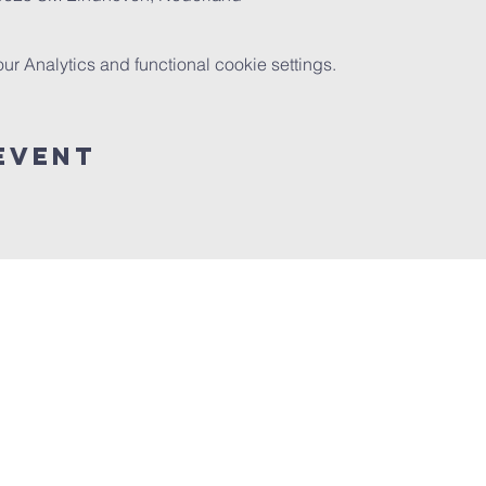
 Analytics and functional cookie settings.
event