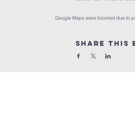
Google Maps were blocked due to your
Share this 