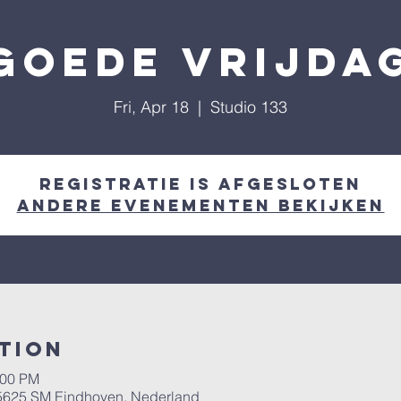
Goede vrijda
Fri, Apr 18
  |  
Studio 133
Registratie is afgesloten
Andere evenementen bekijken
tion
:00 PM
, 5625 SM Eindhoven, Nederland