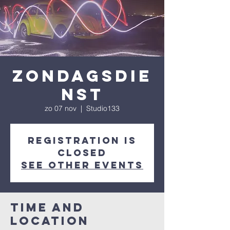
Zondagsdie
nst
zo 07 nov
  |  
Studio133
Registration is
Closed
See other events
Time and
Location